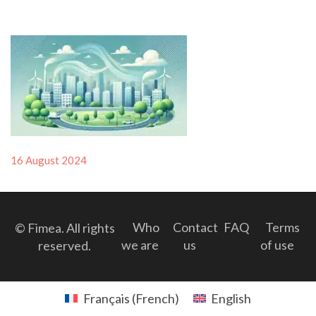
Posted
16 August 2024
on
Who
Contact
FAQ
Terms
© Fimea. All rights
we are
us
of use
reserved.
Français
(
French
)
English