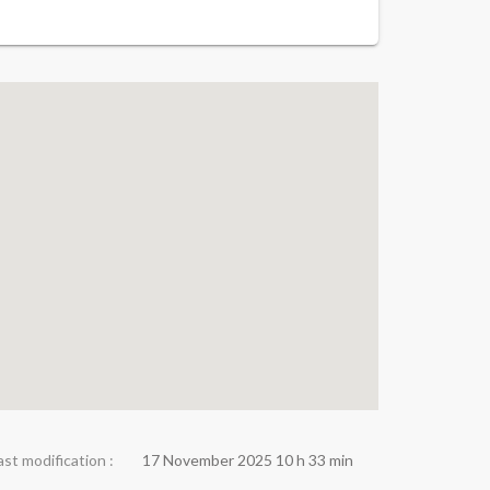
ast modification :
17 November 2025 10 h 33 min