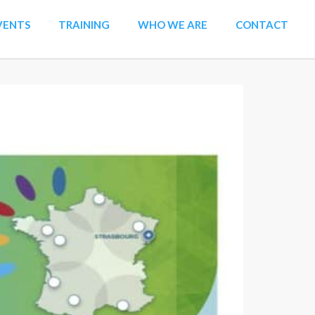
VENTS
TRAINING
WHO WE ARE
CONTACT