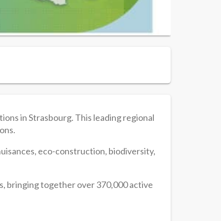
ons in Strasbourg. This leading regional
ions.
d nuisances, eco-construction, biodiversity,
s, bringing together over 370,000 active