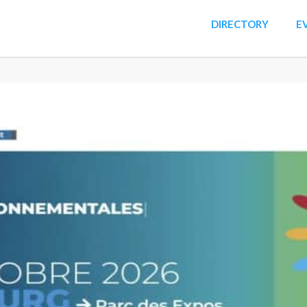
DIRECTORY
E