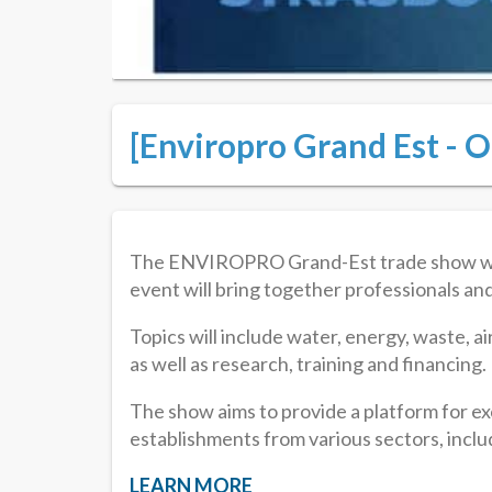
[Enviropro Grand Est - O
The ENVIROPRO Grand-Est trade show will b
event will bring together professionals an
Topics will include water, energy, waste, air
as well as research, training and financing.
The show aims to provide a platform for e
establishments from various sectors, includ
LEARN MORE