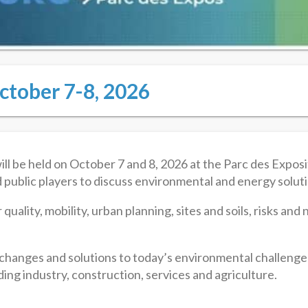
ctober 7-8, 2026
e held on October 7 and 8, 2026 at the Parc des Expositi
d public players to discuss environmental and energy solut
 quality, mobility, urban planning, sites and soils, risks an
xchanges and solutions to today’s environmental challenge
ing industry, construction, services and agriculture.