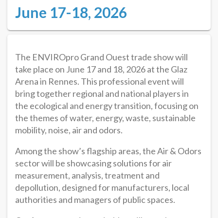
June 17-18, 2026
The ENVIROpro Grand Ouest trade show will
take place on June 17 and 18, 2026 at the Glaz
Arena in Rennes. This professional event will
bring together regional and national players in
the ecological and energy transition, focusing on
the themes of water, energy, waste, sustainable
mobility, noise, air and odors.
Among the show’s flagship areas, the Air & Odors
sector will be showcasing solutions for air
measurement, analysis, treatment and
depollution, designed for manufacturers, local
authorities and managers of public spaces.