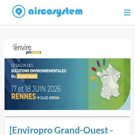
[Enviropro Grand-Ouest -