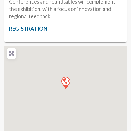
Conferences and roundtables will complement
the exhibition, with a focus on innovation and
regional feedback.
REGISTRATION