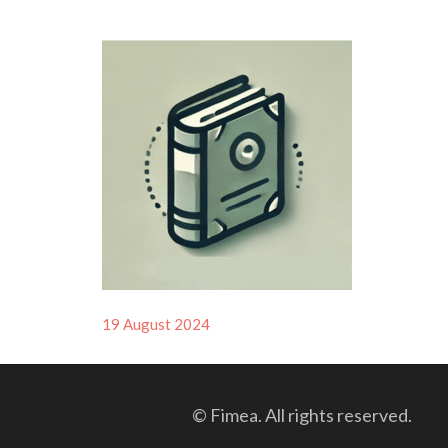
Posted
19 August 2024
on
© Fimea. All rights reserved.