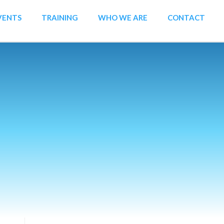
VENTS
TRAINING
WHO WE ARE
CONTACT