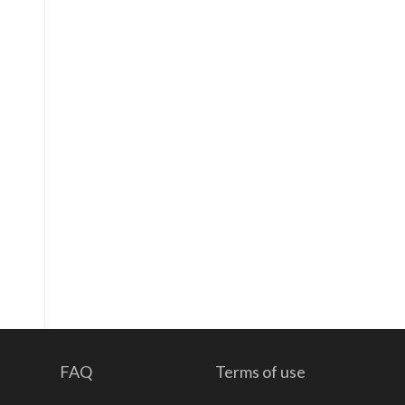
FAQ
Terms of use