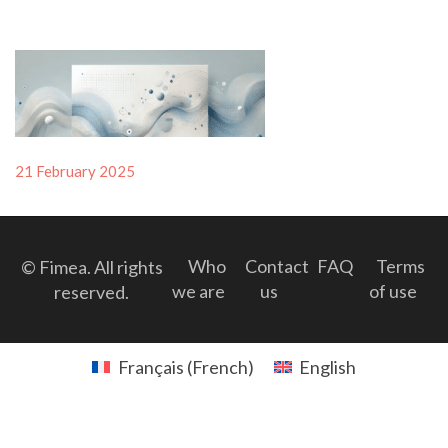
Posted
21 February 2025
on
Who
Contact
FAQ
Terms
© Fimea. All rights
we are
us
of use
reserved.
Français
(
French
)
English