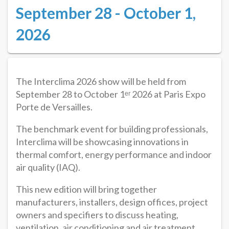
September 28 - October 1,
2026
The Interclima 2026 show will be held from
September 28 to October 1ᵉʳ 2026 at Paris Expo
Porte de Versailles.
The benchmark event for building professionals,
Interclima will be showcasing innovations in
thermal comfort, energy performance and indoor
air quality (IAQ).
This new edition will bring together
manufacturers, installers, design offices, project
owners and specifiers to discuss heating,
ventilation, air conditioning and air treatment