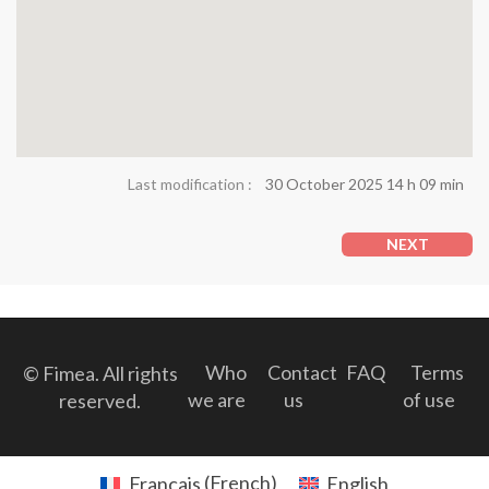
Last modification :
30 October 2025 14 h 09 min
NEXT
Who
Contact
FAQ
Terms
© Fimea. All rights
we are
us
of use
reserved.
Français
(
French
)
English