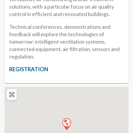
solutions, with a particular focus on air quality
control in efficient and renovated buildings.
Technical conferences, demonstrations and
feedback will explore the technologies of
tomorrow: intelligent ventilation systems,
connected equipment, air filtration, sensors and
regulation.
REGISTRATION