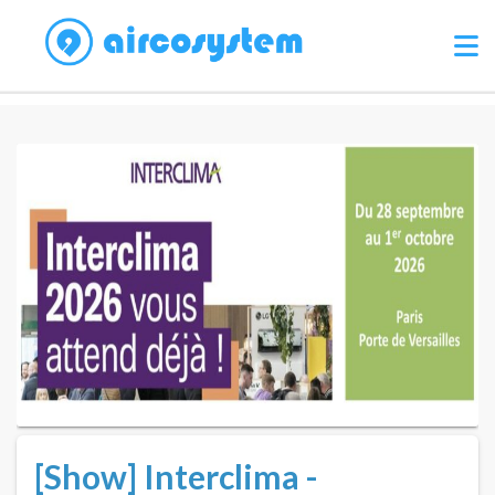
[Show] Interclima -