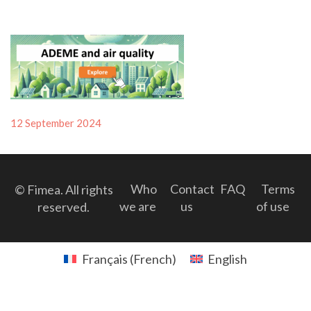
Posted
12 September 2024
on
Who
Contact
FAQ
Terms
© Fimea. All rights
we are
us
of use
reserved.
Français
(
French
)
English