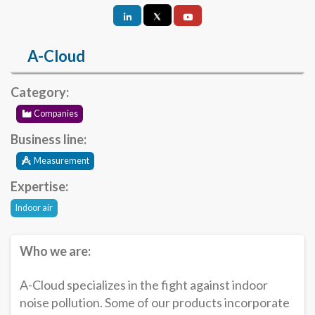
A-Cloud
Category:
Companies
Business line:
Measurement
Expertise:
Indoor air
Who we are:
A-Cloud specializes in the fight against indoor
noise pollution. Some of our products incorporate