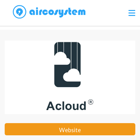
Website