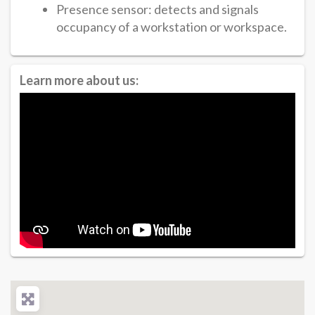
Presence sensor: detects and signals
occupancy of a workstation or workspace.
Learn more about us: