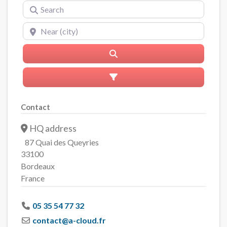
Search
Near (city)
Search
Advanced Filters
Contact
HQ address
87 Quai des Queyries
33100
Bordeaux
France
05 35 54 77 32
contact
@
a-cloud.fr