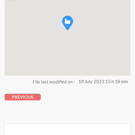
File last modified on :
18 July 2023 15 h 18 min
PREVIOUS