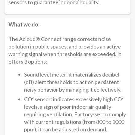
sensors to guarantee indoor air quality.
What we do:
The Acloud® Connect range corrects noise
pollution in public spaces, and provides an active
warning signal when thresholds are exceeded. It
offers 3 options:
Sound level meter: it materializes decibel
(dB) alert thresholds to act on persistent
noisy behavior by managing it collectively.
CO² sensor: indicates excessively high CO²
levels, a sign of poor indoor air quality
requiring ventilation. Factory-set to comply
with current regulations (from 800 to 1000
ppm), it can be adjusted on demand.