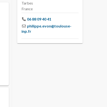
Tarbes
France
06 88 09 40 41
philippe.evon
@
toulouse-
inp.fr