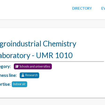
DIRECTORY
E
groindustrial Chemistry
aboratory - UMR 1010
gory:
Schools and universities
ness line:
Research
rtise:
Indoor air