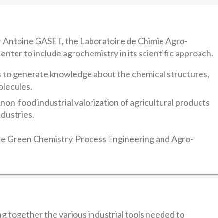
r Antoine GASET, the Laboratoire de Chimie Agro-
center to include agrochemistry in its scientific approach.
 to generate knowledge about the chemical structures,
olecules.
 non-food industrial valorization of agricultural products
ndustries.
 Green Chemistry, Process Engineering and Agro-
 together the various industrial tools needed to