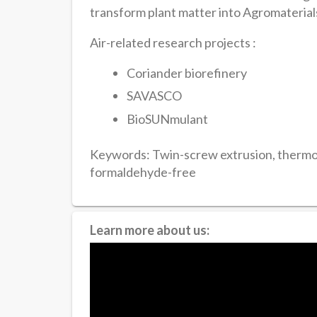
transform plant matter into Agromaterial
Air-related research projects :
Coriander biorefinery
SAVASCO
BioSUNmulant
Keywords: Twin-screw extrusion, thermop
formaldehyde-free
Learn more about us: