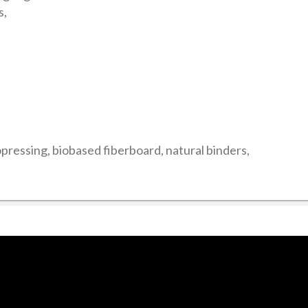
s,
ressing, biobased fiberboard, natural binders,