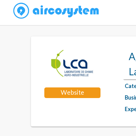
A
L
Cate
Website
Busi
Expe