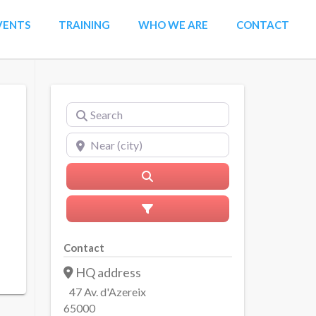
VENTS
TRAINING
WHO WE ARE
CONTACT
Search
Near (city)
Search
Advanced Filters
Contact
HQ address
47 Av. d'Azereix
65000