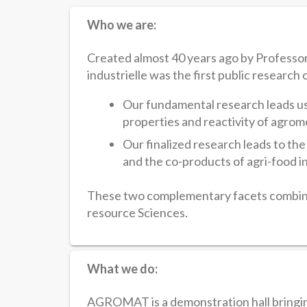
Who we are:
Created almost 40 years ago by Professo
industrielle was the first public research 
Our fundamental research leads us
properties and reactivity of agrom
Our finalized research leads to the
and the co-products of agri-food i
These two complementary facets combine
resource Sciences.
What we do:
AGROMAT is a demonstration hall bringing