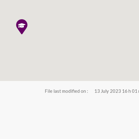
File last modified on :
13 July 2023 16 h 01 