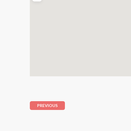
PREVIOUS