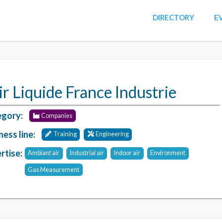
DIRECTORY
E
ir Liquide France Industrie
gory:
Companies
ness line:
Training
Engineering
rtise:
Ambiant air
Industrial air
Indoor air
Environment
Gas Measurement