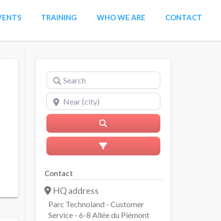
VENTS
TRAINING
WHO WE ARE
CONTACT
Search
Near (city)
Search
Advanced Filters
Contact
HQ address
Parc Technoland - Customer
Service - 6-8 Allée du Piémont