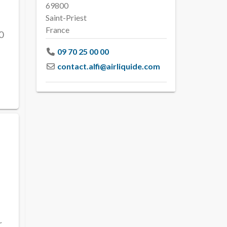
69800
Saint-Priest
France
0
09 70 25 00 00
contact.alfi
@
airliquide.com
r