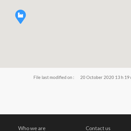
File last modified on :
20 October 2020 13 h 19 
Who we are
Contact us