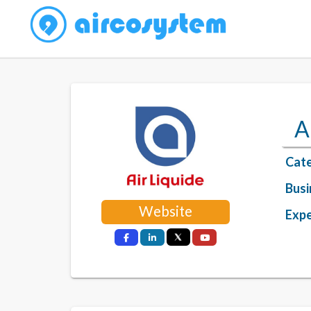
A
Cate
Busi
Website
Expe