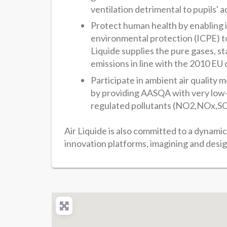
ventilation detrimental to pupils' a
Protect human health by enabling in
environmental protection (ICPE) to 
Liquide supplies the pure gases, 
emissions in line with the 2010 EU 
Participate in ambient air quality 
by providing AASQA with very low-l
regulated pollutants (NO2,NOx,SO
Air Liquide is also committed to a dynami
innovation platforms, imagining and desig