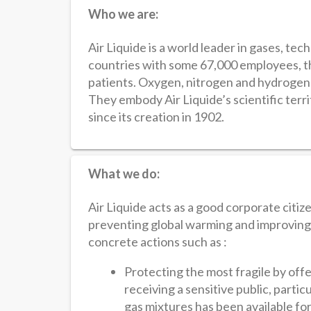
Who we are:
Air Liquide is a world leader in gases, tec
countries with some 67,000 employees, t
patients. Oxygen, nitrogen and hydrogen a
They embody Air Liquide’s scientific terr
since its creation in 1902.
What we do:
Air Liquide acts as a good corporate citiz
preventing global warming and improving a
concrete actions such as :
Protecting the most fragile by offer
receiving a sensitive public, part
gas mixtures has been available fo