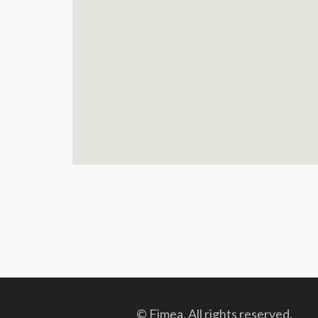
© Fimea. All rights reserved.