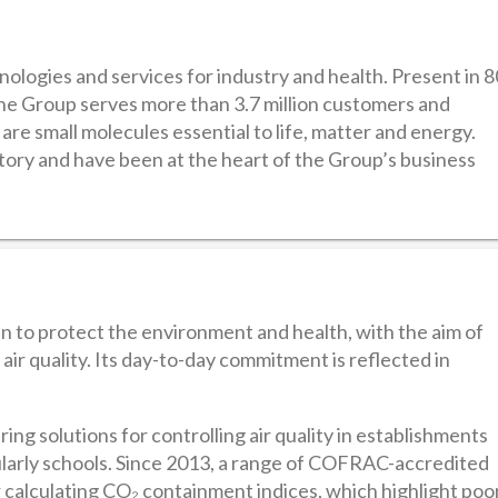
hnologies and services for industry and health. Present in 8
he Group serves more than 3.7 million customers and
re small molecules essential to life, matter and energy.
itory and have been at the heart of the Group’s business
en to protect the environment and health, with the aim of
ir quality. Its day-to-day commitment is reflected in
ing solutions for controlling air quality in establishments
icularly schools. Since 2013, a range of COFRAC-accredited
r calculating CO₂ containment indices, which highlight poo