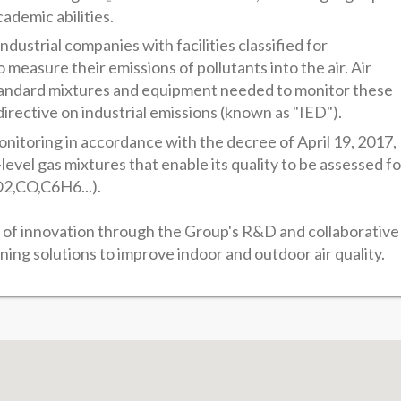
cademic abilities.
dustrial companies with facilities classified for
measure their emissions of pollutants into the air. Air
standard mixtures and equipment needed to monitor these
directive on industrial emissions (known as "IED").
monitoring in accordance with the decree of April 19, 2017,
evel gas mixtures that enable its quality to be assessed fo
2,CO,C6H6...).
c of innovation through the Group's R&D and collaborative
ning solutions to improve indoor and outdoor air quality.