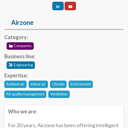
Airzone
Category:
Companies
Business line:
Engineering
Expertise:
Ambiant air
Indoor air
Climate
Environment
Air quality management
Ventilation
Who we are:
For 20 years, Airzone has been offering intelligent