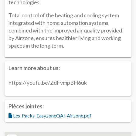
technologies.
Total control of the heating and cooling system
integrated with home automation systems,
combined with the improved air quality provided
by Airzone, ensures healthier living and working
spaces in the long term.
Learn more about us:
https://youtu.be/ZdFvmpBH6uk
Pièces jointes:
Les_Packs_EasyzoneQAI-Airzone.pdf