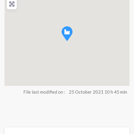
File last modified on :
25 October 2021 10 h 45 min