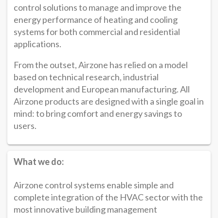
control solutions to manage and improve the
energy performance of heating and cooling
systems for both commercial and residential
applications.
From the outset, Airzone has relied on a model
based on technical research, industrial
development and European manufacturing. All
Airzone products are designed with a single goal in
mind: to bring comfort and energy savings to
users.
What we do:
Airzone control systems enable simple and
complete integration of the HVAC sector with the
most innovative building management