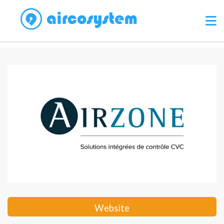
Website