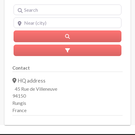
Search
Near (city)
Search
Advanced Filters
Contact
HQ address
45 Rue de Villeneuve
94150
Rungis
France