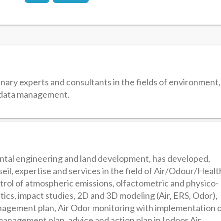
nary experts and consultants in the fields of environment,
l data management.
ental engineering and land development, has developed,
eil, expertise and services in the field of Air/Odour/Healt
trol of atmospheric emissions, olfactometric and physico-
ics, impact studies, 2D and 3D modeling (Air, ERS, Odor),
agement plan, Air Odor monitoring with implementation 
anagement plan, advice and action plan in Indoor Air