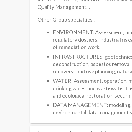
Quality Management...
Other Group specialties :
ENVIRONMENT: Assessment, manage
regulatory dossiers, industrial ri
of remediation work.
INFRASTRUCTURES: geotechnics, f
deconstruction, asbestos removal
recovery, land use planning, natura
WATER: Assessment, operation, m
drinking water and wastewater tre
and ecological restoration, securi
DATA MANAGEMENT: modeling, digit
environmental data management s