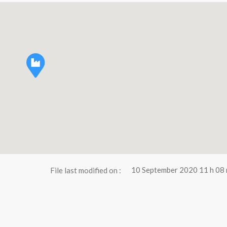
File last modified on :
10 September 2020 11 h 08 