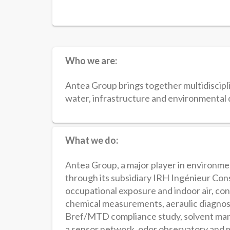
Who we are:
Antea Group brings together multidiscipli
water, infrastructure and environmenta
What we do:
Antea Group, a major player in environm
through its subsidiary IRH Ingénieur Cons
occupational exposure and indoor air, con
chemical measurements, aeraulic diagnost
Bref/MTD compliance study, solvent man
a sensor network, odor observatory and m