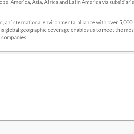
pe, America, Asia, Africa and Latin America via subsidiari
, an international environmental alliance with over 5,000
is global geographic coverage enables us to meet the mos
l companies.