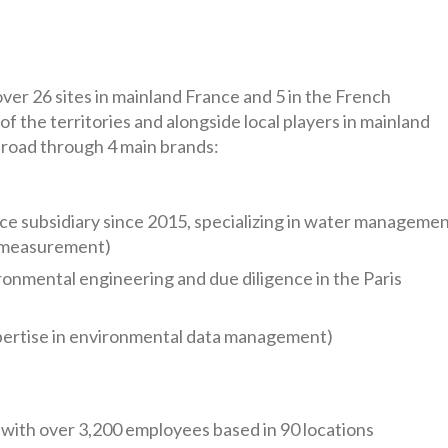
ver 26 sites in mainland France and 5 in the French
f the territories and alongside local players in mainland
road through 4 main brands:
ce subsidiary since 2015, specializing in water manageme
 measurement)
onmental engineering and due diligence in the Paris
pertise in environmental data management)
 with over 3,200 employees based in 90 locations