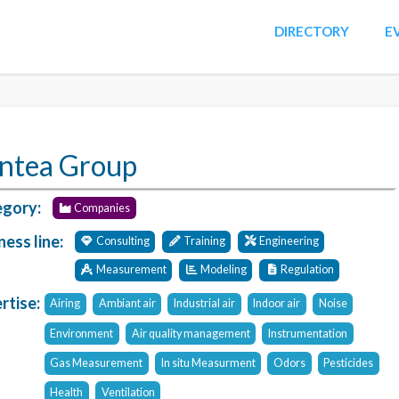
DIRECTORY
E
ntea Group
gory:
Companies
ness line:
Consulting
Training
Engineering
Measurement
Modeling
Regulation
rtise:
Airing
Ambiant air
Industrial air
Indoor air
Noise
Environment
Air quality management
Instrumentation
Gas Measurement
In situ Measurment
Odors
Pesticides
Health
Ventilation