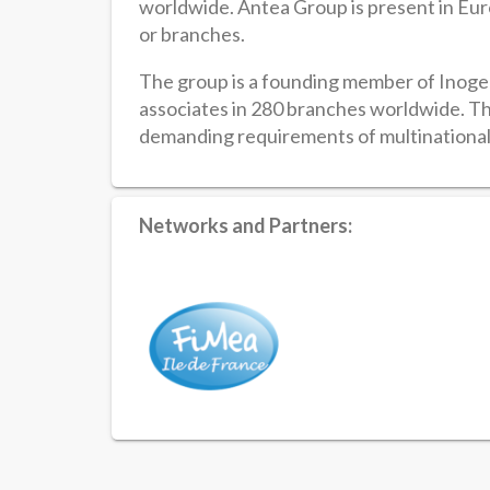
worldwide. Antea Group is present in Euro
or branches.
The group is a founding member of Inogen
associates in 280 branches worldwide. Th
demanding requirements of multinationa
Networks and Partners: