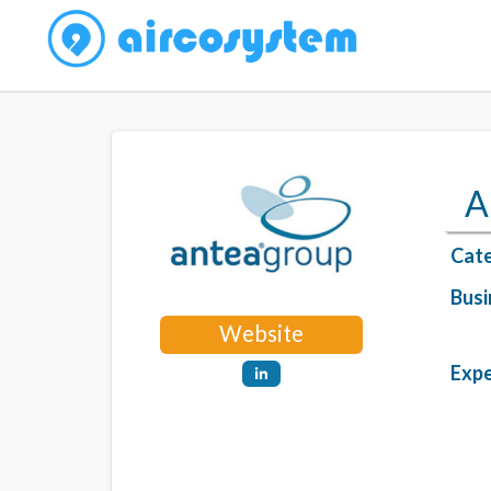
A
Cate
Busi
Website
Expe