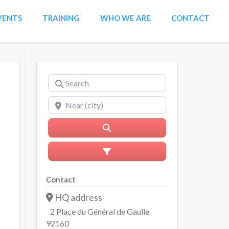
VENTS
TRAINING
WHO WE ARE
CONTACT
Search
Near (city)
Search
Advanced Filters
Contact
HQ address
2 Place du Général de Gaulle
92160