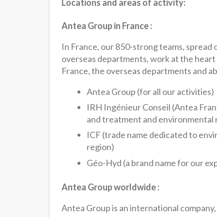
Locations and areas of activity:
Antea Group in France :
In France, our 850-strong teams, spread o
overseas departments, work at the heart o
France, the overseas departments and ab
Antea Group (for all our activities)
IRH Ingénieur Conseil (Antea Fran
and treatment and environmental
ICF (trade name dedicated to envir
region)
Géo-Hyd (a brand name for our ex
Antea Group worldwide :
Antea Group is an international company,