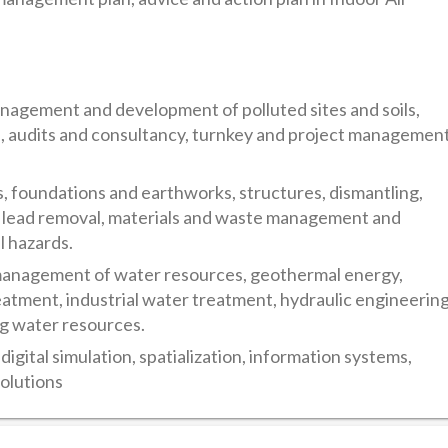
ment and development of polluted sites and soils,
sks, audits and consultancy, turnkey and project managemen
oundations and earthworks, structures, dismantling,
, lead removal, materials and waste management and
l hazards.
anagement of water resources, geothermal energy,
atment, industrial water treatment, hydraulic engineerin
ng water resources.
al simulation, spatialization, information systems,
olutions