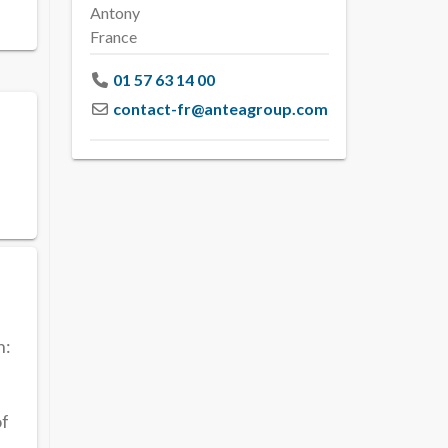
Antony
France
01 57 63 14 00
contact-fr
@
anteagroup.com
h:
of