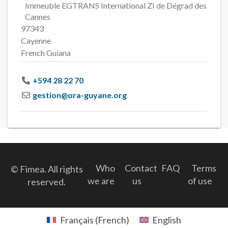
Immeuble EGTRANS International ZI de Dégrad des
Cannes
97343
Cayenne
French Guiana
+594 28 22 70
gestion
@
ora-guyane.org
Who
Contact
FAQ
Terms
© Fimea. All rights
we are
us
of use
reserved.
Français
(
French
)
English