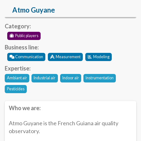
Atmo Guyane
Category:
Public players
Business line:
Communication
Measurement
Modeling
Expertise:
Ambiant air
Industrial air
Indoor air
Instrumentation
Pesticides
Who we are:
Atmo Guyane is the French Guiana air quality
observatory.