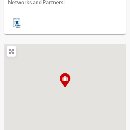
Networks and Partners: