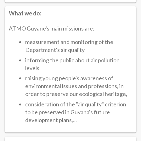
What we do:
ATMO Guyane's main missions are:
measurement and monitoring of the
Department's air quality
informing the public about air pollution
levels
raising young people's awareness of
environmental issues and professions, in
order to preserve our ecological heritage,
consideration of the "air quality" criterion
to be preserved in Guyana's future
development plans,...