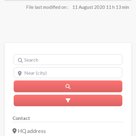
File last modified on :
11 August 2020 11 h 13 min
Search
Near (city)
Search
Advanced Filters
Contact
HQ address