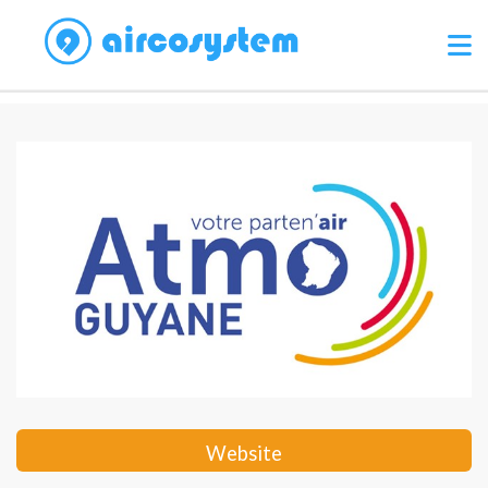
Website