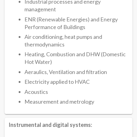
Industrial processes and energy
management
ENR (Renewable Energies) and Energy
Performance of Buildings
Air conditioning, heat pumps and
thermodynamics
Heating, Combustion and DHW (Domestic
Hot Water)
Aeraulics, Ventilation and filtration
Electricity applied to HVAC
Acoustics
Measurement and metrology
Instrumental and digital systems: