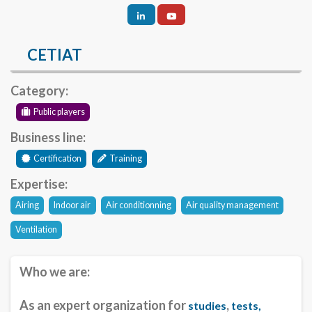
CETIAT
Category:
Public players
Business line:
Certification
Training
Expertise:
Airing
Indoor air
Air conditionning
Air quality management
Ventilation
Who we are:
As an expert organization for
,
studies
tests,