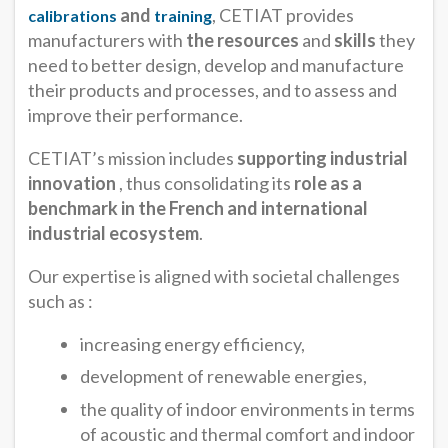
and
, CETIAT provides
calibrations
training
manufacturers with
the resources
and
skills
they
need to better design, develop and manufacture
their products and processes, and to assess and
improve their performance.
CETIAT’s mission includes
supporting industrial
innovation
, thus consolidating its
role as a
benchmark in the French and international
industrial ecosystem
.
Our expertise is aligned with societal challenges
such as :
increasing energy efficiency,
development of renewable energies,
the quality of indoor environments in terms
of acoustic and thermal comfort and indoor