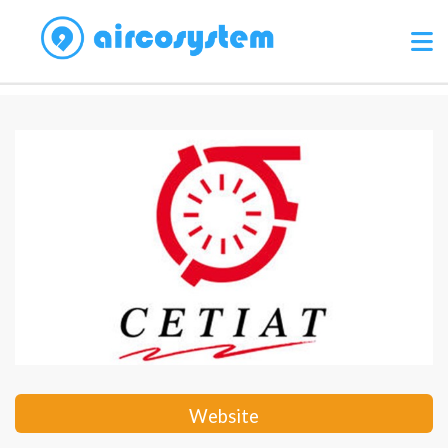
Website