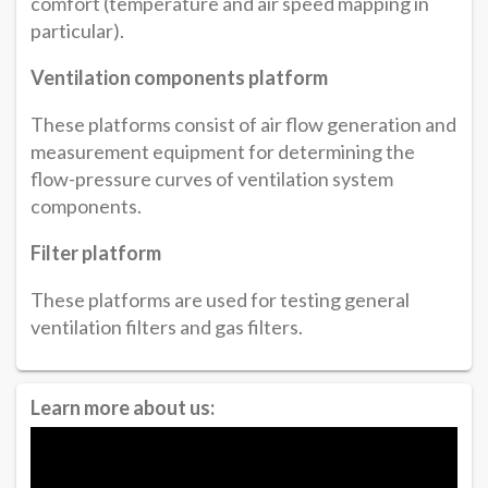
comfort (temperature and air speed mapping in
particular).
Ventilation components platform
These platforms consist of air flow generation and
measurement equipment for determining the
flow-pressure curves of ventilation system
components.
Filter platform
These platforms are used for testing general
ventilation filters and gas filters.
Learn more about us: