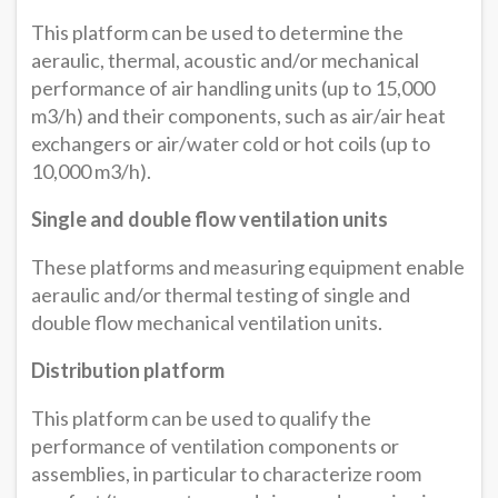
This platform can be used to determine the
aeraulic, thermal, acoustic and/or mechanical
performance of air handling units (up to 15,000
m3/h) and their components, such as air/air heat
exchangers or air/water cold or hot coils (up to
10,000 m3/h).
Single and double flow ventilation units
These platforms and measuring equipment enable
aeraulic and/or thermal testing of single and
double flow mechanical ventilation units.
Distribution platform
This platform can be used to qualify the
performance of ventilation components or
assemblies, in particular to characterize room