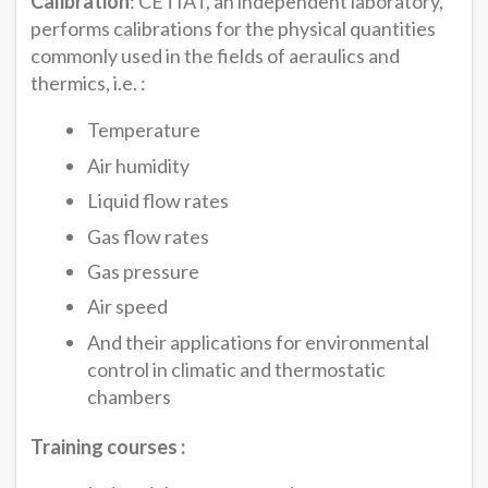
Calibration
: CETIAT, an independent laboratory,
performs calibrations for the physical quantities
commonly used in the fields of aeraulics and
thermics, i.e. :
Temperature
Air humidity
Liquid flow rates
Gas flow rates
Gas pressure
Air speed
And their applications for environmental
control in climatic and thermostatic
chambers
Training courses :