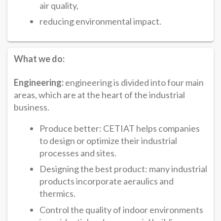
air quality,
reducing environmental impact.
What we do:
Engineering:
engineering is divided into four main
areas, which are at the heart of the industrial
business.
Produce better: CETIAT helps companies
to design or optimize their industrial
processes and sites.
Designing the best product: many industrial
products incorporate aeraulics and
thermics.
Control the quality of indoor environments