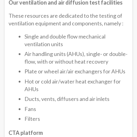
Our ventilation and air diffusion test facilities
These resources are dedicated to the testing of
ventilation equipment and components, namely :
Single and double flow mechanical
ventilation units
Air handling units (AHUs), single- or double-
flow, with or without heat recovery
Plate or wheel air/air exchangers for AHUs
Hot or cold air/water heat exchanger for
AHUs
Ducts, vents, diffusers and air inlets
Fans
Filters
CTA platform