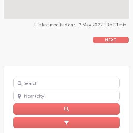
File last modified on :
2 May 2022 13 h 31 min
NEXT
Search
Near (city)
Search
Advanced Filters