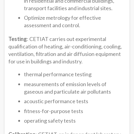
in residential and commercial buildings,
transport facilities and industrial sites.
Optimize metrology for effective
assessment and control.
Testing
: CETIAT carries out experimental
qualification of heating, air-conditioning, cooling,
ventilation, filtration and air diffusion equipment
for use in buildings and industry.
thermal performance testing
measurements of emission levels of
gaseous and particulate air pollutants
acoustic performance tests
fitness-for-purpose tests
operating safety tests