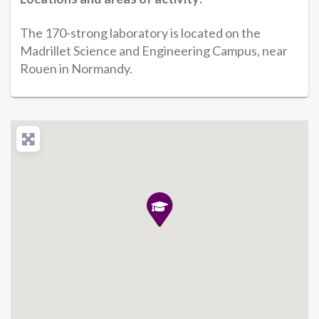
The 170-strong laboratory is located on the
Madrillet Science and Engineering Campus, near
Rouen in Normandy.