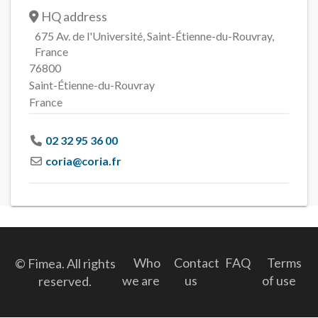
HQ address
675 Av. de l'Université, Saint-Étienne-du-Rouvray,
France
76800
Saint-Étienne-du-Rouvray
France
02 32 95 36 00
coria
@
coria.fr
Who
Contact
FAQ
Terms
© Fimea. All rights
we are
us
of use
reserved.