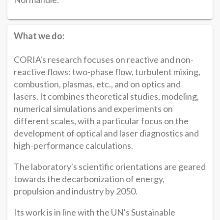
What we do:
CORIA's research focuses on reactive and non-
reactive flows: two-phase flow, turbulent mixing,
combustion, plasmas, etc., and on optics and
lasers. It combines theoretical studies, modeling,
numerical simulations and experiments on
different scales, with a particular focus on the
development of optical and laser diagnostics and
high-performance calculations.
The laboratory's scientific orientations are geared
towards the decarbonization of energy,
propulsion and industry by 2050.
Its work is in line with the UN's Sustainable