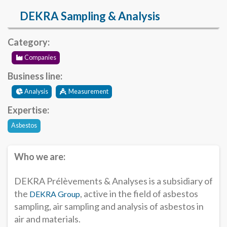
DEKRA Sampling & Analysis
Category:
Companies
Business line:
Analysis
Measurement
Expertise:
Asbestos
Who we are:
DEKRA Prélèvements & Analyses is a subsidiary of
the
, active in the field of asbestos
DEKRA Group
sampling, air sampling and analysis of asbestos in
air and materials.