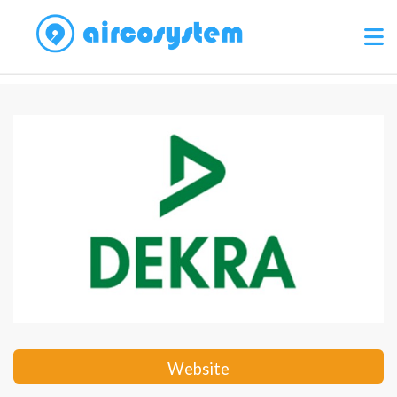
Website