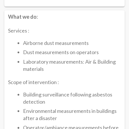
What we do:
Services :
Airborne dust measurements
Dust measurements on operators
Laboratory measurements: Air & Building
materials
Scope of intervention :
Building surveillance following asbestos
detection
Environmental measurements in buildings
after a disaster
Operator/ambiance measurements before,