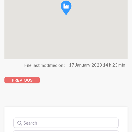
File last modified on :
17 January 2023 14 h 23 min
PREVIOUS
Search