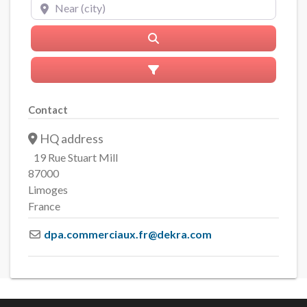
Near (city)
Search
Advanced Filters
Contact
HQ address
19 Rue Stuart Mill
87000
Limoges
France
dpa.commerciaux.fr
@
dekra.com