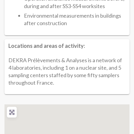
during and after SS3-SS4 worksites
Environmental measurements in buildings
after construction
Locations and areas of activity:
DEKRA Prélèvements & Analyses is a network of
4 laboratories, including 1 on a nuclear site, and 5
sampling centers staffed by some fifty samplers
throughout France.