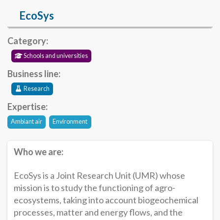
EcoSys
Category:
Schools and universities
Business line:
Research
Expertise:
Ambiant air
Environment
Who we are:
EcoSys is a Joint Research Unit (UMR) whose
mission is to study the functioning of agro-
ecosystems, taking into account biogeochemical
processes, matter and energy flows, and the