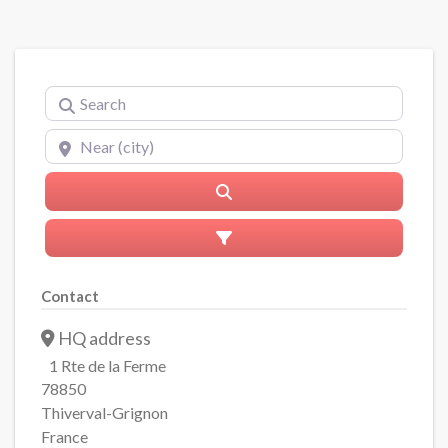
Search
Near (city)
Search
Advanced Filters
Contact
HQ address
1 Rte de la Ferme
78850
Thiverval-Grignon
France