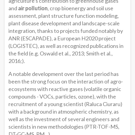
agriculture's contribution to greenhouse gases
and
air pollution
, crop bioenergy and soil use
assessment, plant structure function modeling,
plant disease development and landscape-scale
integration, thanks to projects funded notably by
ANR (ESCAPADE), a European H2020 project
(LOGISTEC), as well as recognized publications in
the field (e.g. Oswald et al., 2013; Smith et al.,
2016;).
A notable development over the last period has
been the strong focus on the interaction of agro-
ecosystems with reactive gases (volatile organic
compounds - VOCs, particles, ozone), with the
recruitment of a young scientist (Raluca Ciuraru)
with a background in atmospheric chemistry, as
well as the investment of several engineers and
scientists in new methodologies (PTR-TOF-MS,
DT-GC-MS, PM...).