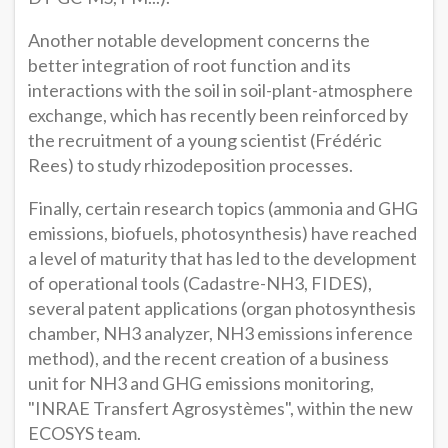
Another notable development concerns the
better integration of root function and its
interactions with the soil in soil-plant-atmosphere
exchange, which has recently been reinforced by
the recruitment of a young scientist (Frédéric
Rees) to study rhizodeposition processes.
Finally, certain research topics (ammonia and GHG
emissions, biofuels, photosynthesis) have reached
a level of maturity that has led to the development
of operational tools (Cadastre-NH3, FIDES),
several patent applications (organ photosynthesis
chamber, NH3 analyzer, NH3 emissions inference
method), and the recent creation of a business
unit for NH3 and GHG emissions monitoring,
"INRAE Transfert Agrosystèmes", within the new
ECOSYS team.