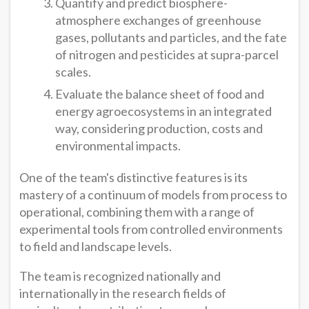
Quantify and predict biosphere-
atmosphere exchanges of greenhouse
gases, pollutants and particles, and the fate
of nitrogen and pesticides at supra-parcel
scales.
Evaluate the balance sheet of food and
energy agroecosystems in an integrated
way, considering production, costs and
environmental impacts.
One of the team's distinctive features is its
mastery of a continuum of models from process to
operational, combining them with a range of
experimental tools from controlled environments
to field and landscape levels.
The team is recognized nationally and
internationally in the research fields of