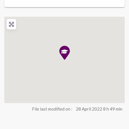
File last modified on :
28 April 2022 8 h 49 min