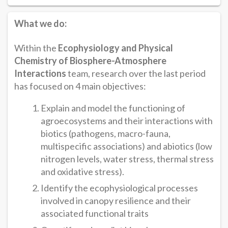
What we do:
Within the
Ecophysiology and Physical
Chemistry of Biosphere-Atmosphere
Interactions
team, research over the last period
has focused on 4 main objectives:
Explain and model the functioning of
agroecosystems and their interactions with
biotics (pathogens, macro-fauna,
multispecific associations) and abiotics (low
nitrogen levels, water stress, thermal stress
and oxidative stress).
Identify the ecophysiological processes
involved in canopy resilience and their
associated functional traits