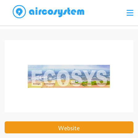
Website