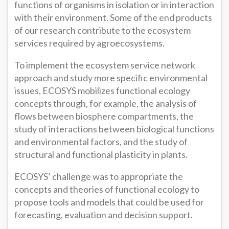
functions of organisms in isolation or in interaction
with their environment. Some of the end products
of our research contribute to the ecosystem
services required by agroecosystems.
To implement the ecosystem service network
approach and study more specific environmental
issues, ECOSYS mobilizes functional ecology
concepts through, for example, the analysis of
flows between biosphere compartments, the
study of interactions between biological functions
and environmental factors, and the study of
structural and functional plasticity in plants.
ECOSYS’ challenge was to appropriate the
concepts and theories of functional ecology to
propose tools and models that could be used for
forecasting, evaluation and decision support.