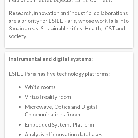
Research, innovation and industrial collaborations
are a priority for ESIEE Paris, whose work falls into
3 main areas: Sustainable cities, Health, ICST and
society.
Instrumental and digital systems:
ESIEE Paris has five technology platforms:
White rooms
Virtual reality room
Microwave, Optics and Digital
Communications Room
Embedded Systems Platform
Analysis of innovation databases