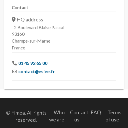
Contact
HQ address
2 Boulevard Blaise Pascal
93160
Champs-sur-Marne
France
01 45 92 65 00
contact
@
esiee.fr
Who
Contact
FAQ
Terms
© Fimea. All rights
we are
us
of use
reserved.