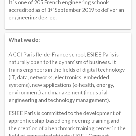
It is one of 205 French engineering schools
accredited as of 1ᵉʳ September 2019 to deliver an
engineering degree.
What we do:
A CCI Paris Île-de-France school, ESIEE Paris is
naturally open to the dynamism of business. It
trains engineers in the fields of digital technology
(IT, data, networks, electronics, embedded
systems), new applications (e-health, energy,
environment) and management (industrial
engineering and technology management).
ESIEE Paris is committed to the development of
apprenticeship-based engineering training and
the creation of a benchmark training center in the
field of connected objects: ESIEE Connect.