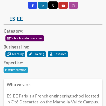
ESIEE
Category:
Schools and universities
Business line:
Teaching
Training
Research
Expertise:
Instrumentation
Who we are:
ESIEE Paris is a French engineering school located
in Cité Descartes, on the Marne-la-Vallée Campus.