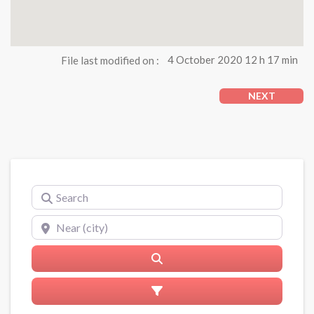
File last modified on :
4 October 2020 12 h 17 min
NEXT
Search
Near (city)
Search
Advanced Filters