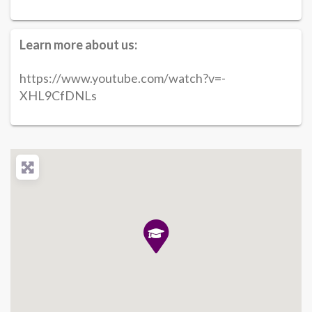
Learn more about us:
https://www.youtube.com/watch?v=-
XHL9CfDNLs