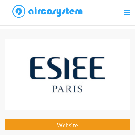
Website