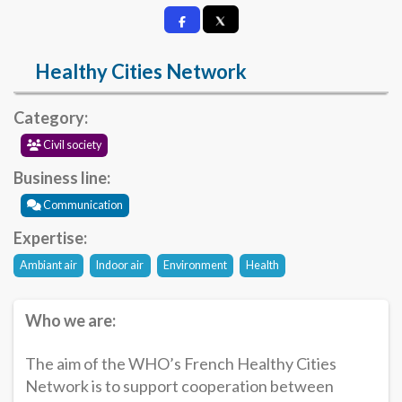
Healthy Cities Network
Category:
Civil society
Business line:
Communication
Expertise:
Ambiant air
Indoor air
Environment
Health
Who we are:
The aim of the WHO’s French Healthy Cities
Network is to support cooperation between