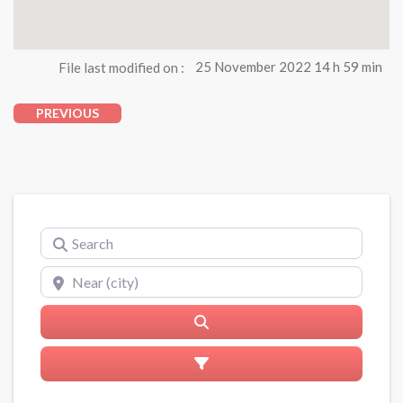
File last modified on :
25 November 2022 14 h 59 min
PREVIOUS
Search
Near (city)
Search
Advanced Filters