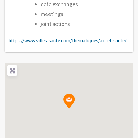
data exchanges
meetings
joint actions
https://www.villes-sante.com/thematiques/air-et-sante/