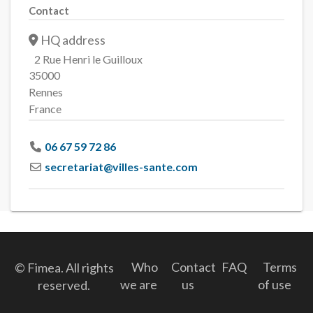
Contact
HQ address
2 Rue Henri le Guilloux
35000
Rennes
France
06 67 59 72 86
secretariat
@
villes-sante.com
Who
Contact
FAQ
Terms
© Fimea. All rights
we are
us
of use
reserved.