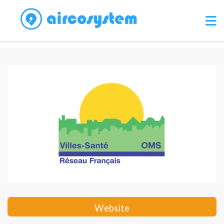
Website