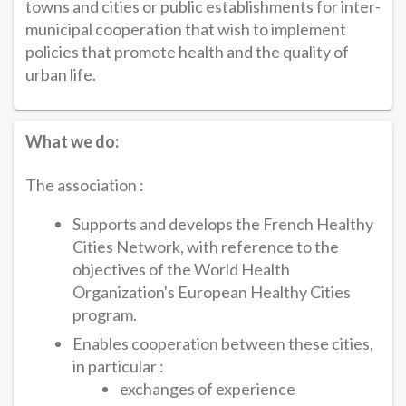
towns and cities or public establishments for inter-
municipal cooperation that wish to implement
policies that promote health and the quality of
urban life.
What we do:
The association :
Supports and develops the French Healthy
Cities Network, with reference to the
objectives of the World Health
Organization's European Healthy Cities
program.
Enables cooperation between these cities,
in particular :
exchanges of experience