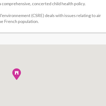
 comprehensive, concerted child health policy.
l'environnement (CSRE) deals with issues relating to air
the French population.