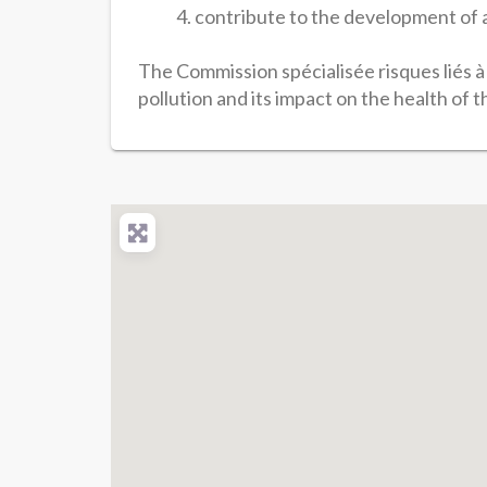
contribute to the development of a
The Commission spécialisée risques liés à 
pollution and its impact on the health of 