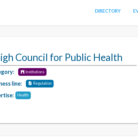
DIRECTORY
E
igh Council for Public Health
gory:
Institutions
ness line:
Regulation
rtise:
Health