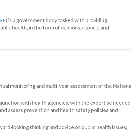
) is a government body tasked with providing
CSP
public health, in the form of opinions, reports and
nual monitoring and multi-year assessment of the Nationa
onjunction with health agencies, with the expertise needed
and assess prevention and health safety policies and
ward-looking thinking and advice on public health issues;