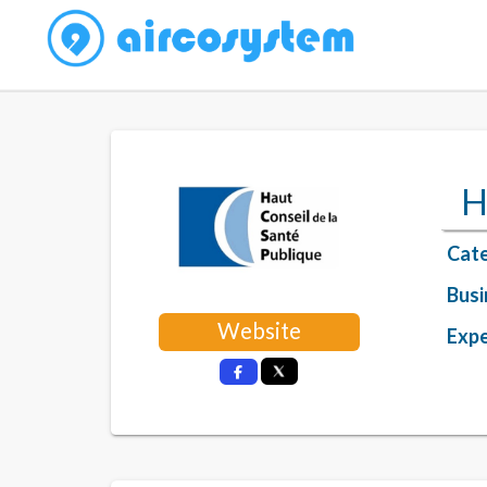
H
Cate
Busi
Website
Expe