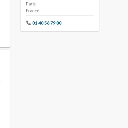
Paris
France
01 40 56 79 80
l