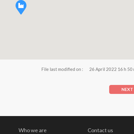
File last modified on :
26 April 2022 16 h 50
NEXT
Who we are
Contact us