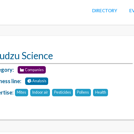
DIRECTORY
E
udzu Science
gory:
Companies
ness line:
Analysis
rtise:
Mites
Indoor air
Pesticides
Pollens
Health