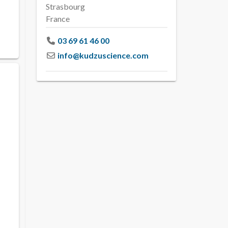
Strasbourg
France
03 69 61 46 00
info
@
kudzuscience.com