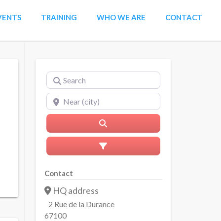
VENTS
TRAINING
WHO WE ARE
CONTACT
Search
Near (city)
Search
Advanced Filters
Contact
HQ address
2 Rue de la Durance
67100