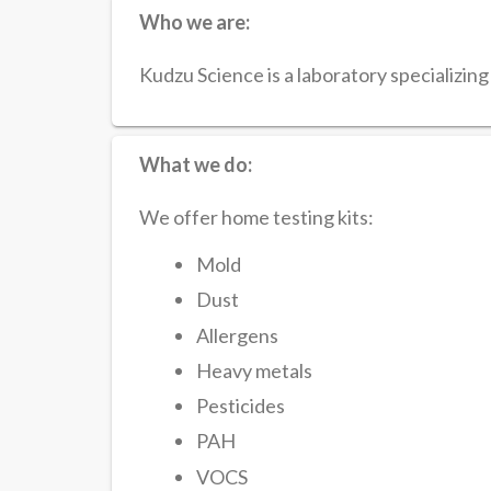
Who we are:
Kudzu Science is a laboratory specializing i
What we do:
We offer home testing kits:
Mold
Dust
Allergens
Heavy metals
Pesticides
PAH
VOCS