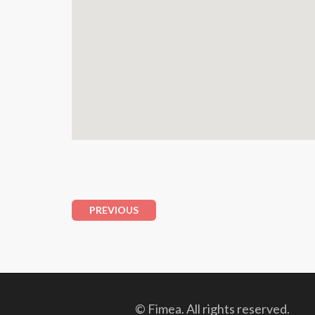
PREVIOUS
© Fimea. All rights reserved.