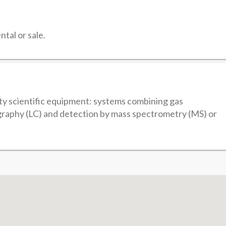
tal or sale.
ity scientific equipment: systems combining gas
raphy (LC) and detection by mass spectrometry (MS) or