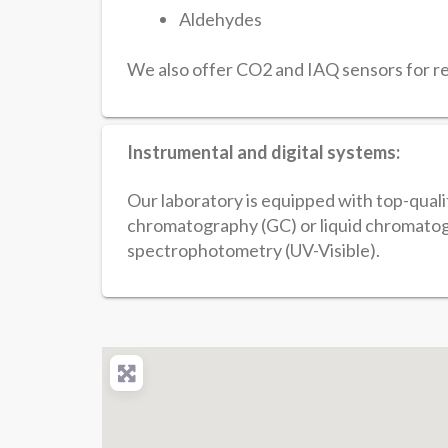
Aldehydes
We also offer CO2 and IAQ sensors for ren
Instrumental and digital systems:
Our laboratory is equipped with top-qual
chromatography (GC) or liquid chromatog
spectrophotometry (UV-Visible).