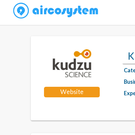
K
Cate
Busi
Website
Expe