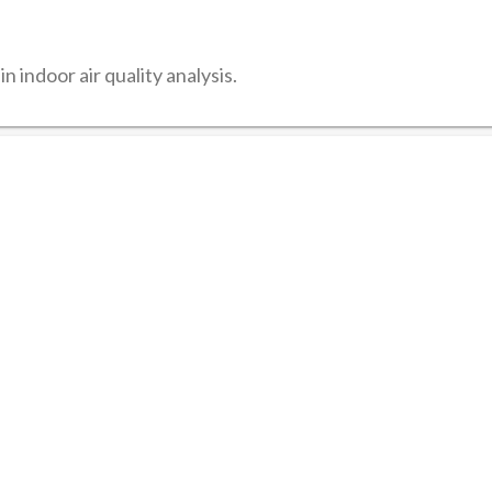
n indoor air quality analysis.