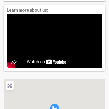
Learn more about us: