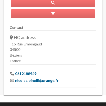
Search
Advanced Filters
Contact
HQ address
15 Rue Ermengaud
34500
Béziers
France
0612188949
nicolas.pinelli
@
orange.fr