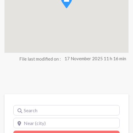
File last modified on :
17 November 2025 11 h 16 min
Search
Near (city)