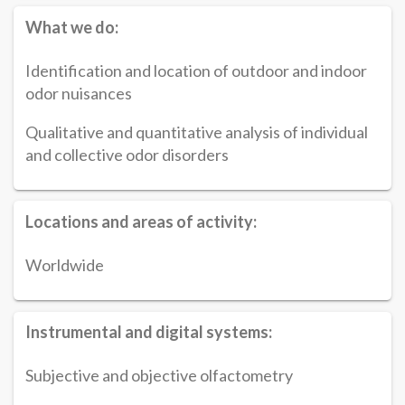
What we do:
Identification and location of outdoor and indoor
odor nuisances
Qualitative and quantitative analysis of individual
and collective odor disorders
Locations and areas of activity:
Worldwide
Instrumental and digital systems:
Subjective and objective olfactometry