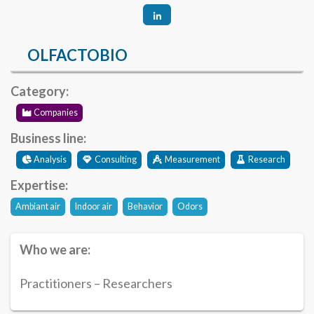
OLFACTOBIO
Category:
Companies
Business line:
Analysis
Consulting
Measurement
Research
Expertise:
Ambiant air
Indoor air
Behavior
Odors
Who we are:
Practitioners – Researchers