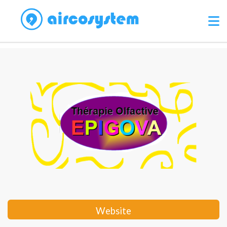
Website