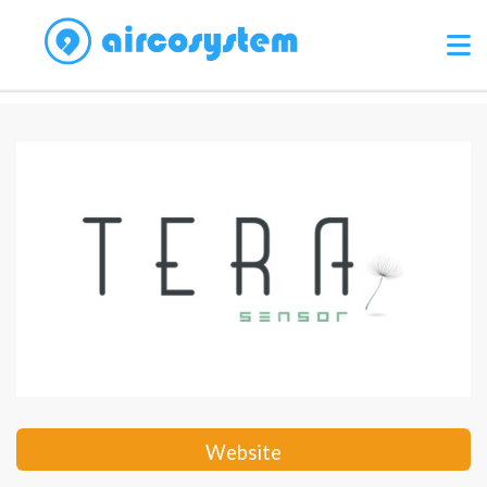
Website