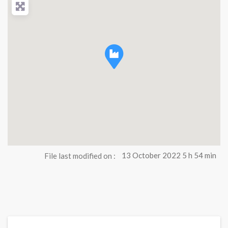
File last modified on :
13 October 2022 5 h 54 min