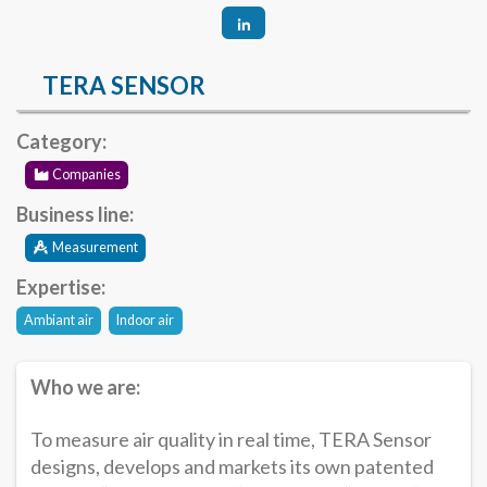
TERA SENSOR
Category:
Companies
Business line:
Measurement
Expertise:
Ambiant air
Indoor air
Who we are:
To measure air quality in real time, TERA Sensor
designs, develops and markets its own patented