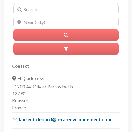
Search
Near (city)
Search
Advanced Filters
Contact
HQ address
1200 Av. Olivier Perroy bat b
13790
Rousset
France
laurent.debard
@
tera-environnement.com