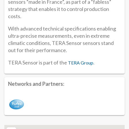
sensors “made in France”, as part of a “fabless”
strategy that enables it to control production
costs.
With advanced technical specifications enabling
ultra-precise measurements, even in extreme
climatic conditions, TERA Sensor sensors stand
out for their performance.
TERA Sensor is part of the
.
TERA Group
Networks and Partners: