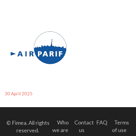
Posted
30 April 2025
on
Who
Contact
FAQ
Terms
© Fimea. All rights
we are
us
of use
reserved.