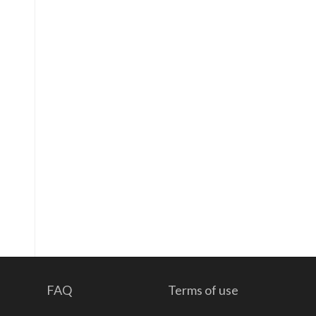
FAQ
Terms of use