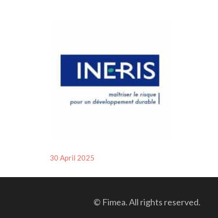
Posted
30 April 2025
on
© Fimea. All rights reserved.