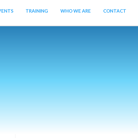
VENTS
TRAINING
WHO WE ARE
CONTACT