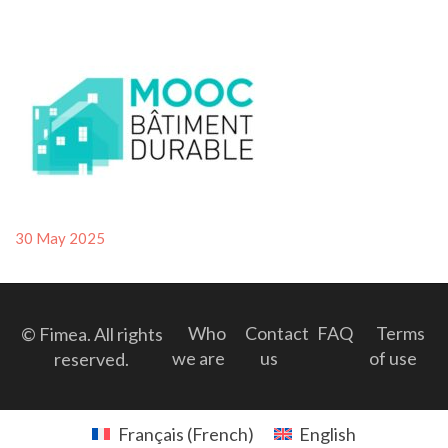
Posted
30 May 2025
on
Who
Contact
FAQ
Terms
© Fimea. All rights
we are
us
of use
reserved.
Français
(
French
)
English