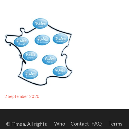
Posted
2 September 2020
on
Who
Contact
FAQ
Terms
© Fimea. All rights