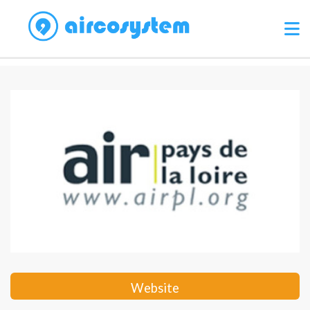
Website