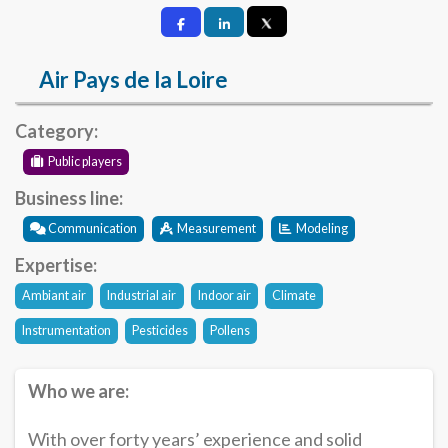
Air Pays de la Loire
Category:
Public players
Business line:
Communication
Measurement
Modeling
Expertise:
Ambiant air
Industrial air
Indoor air
Climate
Instrumentation
Pesticides
Pollens
Who we are:
With over forty years’ experience and solid