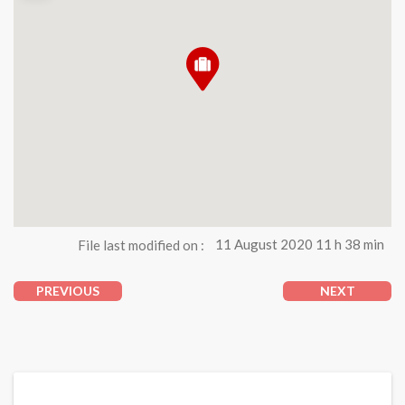
File last modified on :
11 August 2020 11 h 38 min
PREVIOUS
NEXT