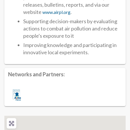
releases, bulletins, reports, and via our
website
.
www.airpl.org
Supporting decision-makers by evaluating
actions to combat air pollution and reduce
people's exposure to it
Improving knowledge and participating in
innovative local experiments.
Networks and Partners: