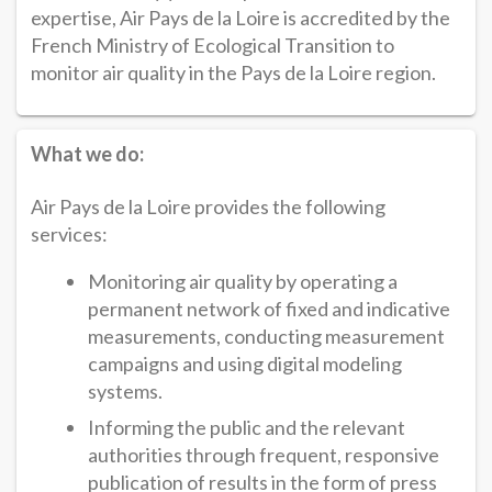
expertise, Air Pays de la Loire is accredited by the
French Ministry of Ecological Transition to
monitor air quality in the Pays de la Loire region.
What we do:
Air Pays de la Loire provides the following
services:
Monitoring air quality by operating a
permanent network of fixed and indicative
measurements, conducting measurement
campaigns and using digital modeling
systems.
Informing the public and the relevant
authorities through frequent, responsive
publication of results in the form of press