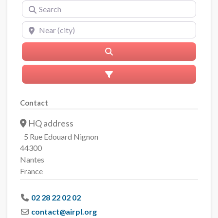
Search
Near (city)
Search
Advanced Filters
Contact
HQ address
5 Rue Edouard Nignon
44300
Nantes
France
02 28 22 02 02
contact
@
airpl.org