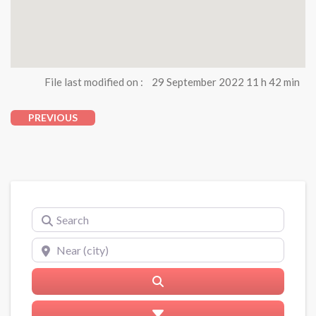
File last modified on :
29 September 2022 11 h 42 min
PREVIOUS
Search
Near (city)
Search
Advanced Filters