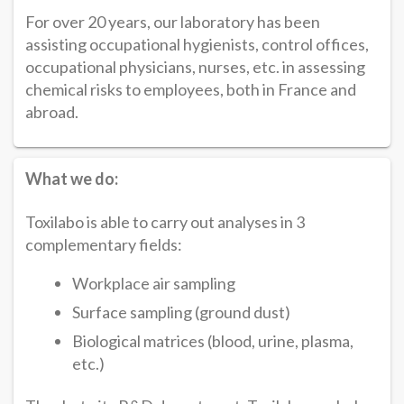
For over 20 years, our laboratory has been
assisting occupational hygienists, control offices,
occupational physicians, nurses, etc. in assessing
chemical risks to employees, both in France and
abroad.
What we do:
Toxilabo is able to carry out analyses in 3
complementary fields:
Workplace air sampling
Surface sampling (ground dust)
Biological matrices (blood, urine, plasma,
etc.)