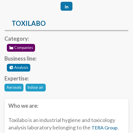
TOXILABO
Category:
Companies
Business line:
Analysis
Expertise:
Aerosols
Indoor air
Who we are:
Toxilabo is an industrial hygiene and toxicology
analysis laboratory belonging to the
.
TERA Group