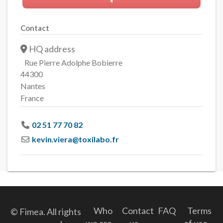
Contact
HQ address
Rue Pierre Adolphe Bobierre
44300
Nantes
France
02 51 77 70 82
kevin.viera
@
toxilabo.fr
Who
Contact
FAQ
Terms
© Fimea. All rights