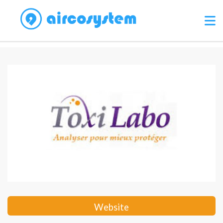
Website