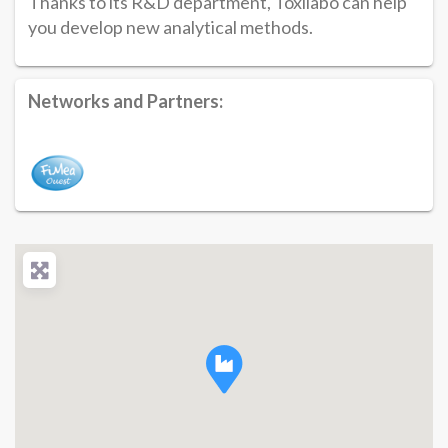
Thanks to its R&D department, Toxilabo can help
you develop new analytical methods.
Networks and Partners: