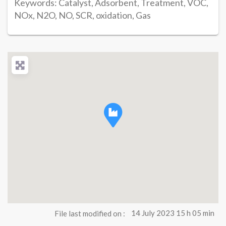
Keywords: Catalyst, Adsorbent, Treatment, VOC,
NOx, N2O, NO, SCR, oxidation, Gas
File last modified on :
14 July 2023 15 h 05 min