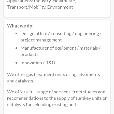
Applications: Industry, Healthcare,
Transport/Mobility, Environment
What we do:
Design office / consulting / engineering /
project management
Manufacturer of equipment / materials /
products
Innovation / R&D
We offer gas treatment units using adsorbents
and catalysts.
We offer a full range of services, from studies and
recommendations to the supply of turnkey units or
catalysts for reloading existing units.