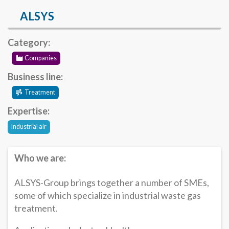
ALSYS
Category:
Companies
Business line:
Treatment
Expertise:
Industrial air
Who we are:
ALSYS-Group brings together a number of SMEs,
some of which specialize in industrial waste gas
treatment.