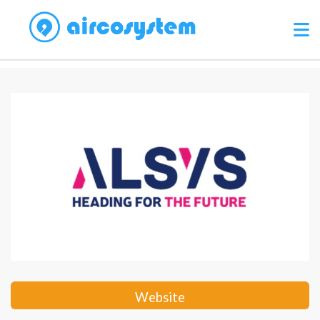
Website