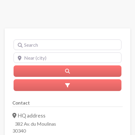
Search
Near (city)
Search
Advanced Filters
Contact
HQ address
382 Av. du Moulinas
30340