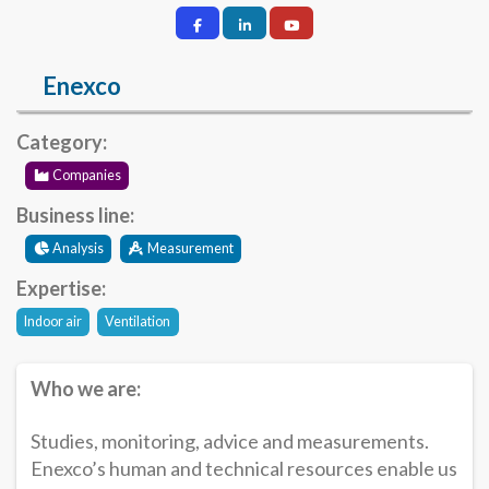
Enexco
Category:
Companies
Business line:
Analysis
Measurement
Expertise:
Indoor air
Ventilation
Who we are:
Studies, monitoring, advice and measurements.
Enexco’s human and technical resources enable us