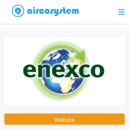
Website