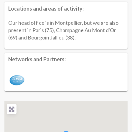
Locations and areas of activity:
Our head office is in Montpellier, but we are also
present in Paris (75), Champagne Au Mont d'Or
(69) and Bourgoin Jallieu (38).
Networks and Partners: