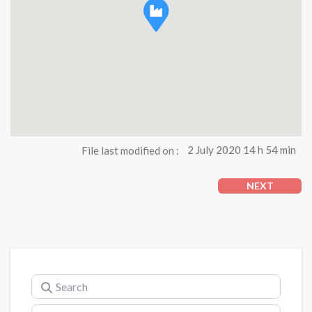
File last modified on :
2 July 2020 14 h 54 min
NEXT
Search
Near (city)