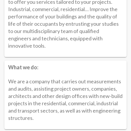
to offer you services tailored to your projects.
Industrial, commercial, residential… Improve the
performance of your buildings and the quality of
life of their occupants by entrusting your studies
to our multidisciplinary team of qualified
engineers and technicians, equipped with
innovative tools.
What we do:
We are a company that carries out measurements
and audits, assisting project owners, companies,
architects and other design offices with new-build
projects in the residential, commercial, industrial
and transport sectors, as well as with engineering
structures.