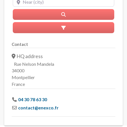
Search
Advanced Filters
Contact
HQ address
Rue Nelson Mandela
34000
Montpellier
France
04 30 78 63 30
contact
@
enexco.fr