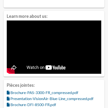
Learn more about us:
Pièces jointes:
Brochure-PAS-3300-FR_compressed.pdf
Presentation-VisionAir-Blue-Line_compressed.pdf
Brochure-DFI-8500-FR.pdf