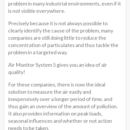
problem in many industrial environments, even if it
is not visible everywhere.
Precisely because it is not always possible to
clearly identify the cause of the problem, many
companies are still doing little to reduce the
concentration of particulates and thus tackle the
problem in a targeted way.
Air Monitor System 5 gives you an idea of air
quality!
For these companies, there is now the ideal
solution to measure the air easily and
inexpensively over a longer period of time, and
thus gain an overview of the amount of pollution.
It also provides information on peak loads,
seasonal influences and whether or not action
needs to be taken.