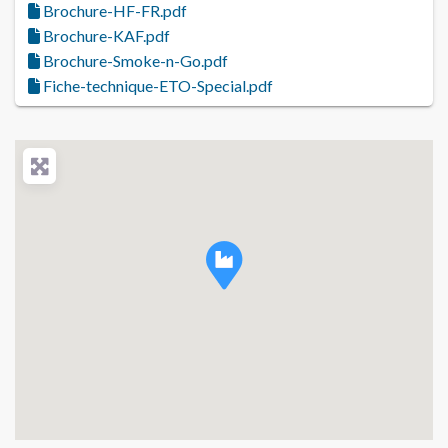
Brochure-HF-FR.pdf
Brochure-KAF.pdf
Brochure-Smoke-n-Go.pdf
Fiche-technique-ETO-Special.pdf