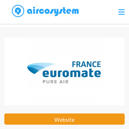
Website