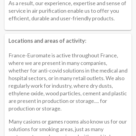
As a result, our experience, expertise and sense of
service in air purification enable us to offer you
efficient, durable and user-friendly products.
Locations and areas of activity:
France-Euromate is active throughout France,
where we are present in many companies,
whether for anti-covid solutions in the medical and
hospital sectors, or in many retail outlets. We also
regularly work for industry, where dry dusts,
ethylene oxide, wood particles, cement and plastic
are present in production or storage.... for
production or storage.
Many casions or games rooms also know us for our
solutions for smoking areas, just as many