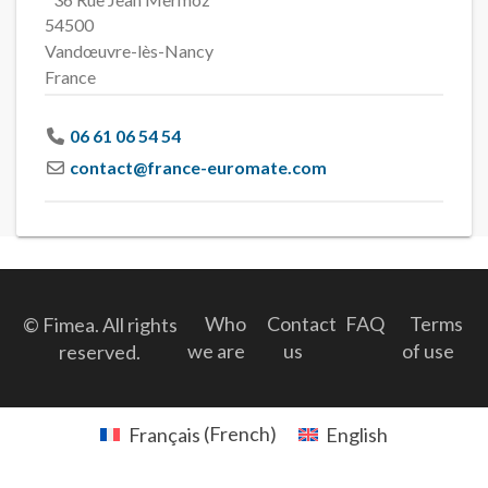
54500
Vandœuvre-lès-Nancy
France
06 61 06 54 54
contact
@
france-euromate.com
Who
Contact
FAQ
Terms
© Fimea. All rights
we are
us
of use
reserved.
Français
(
French
)
English