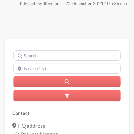
File last modified on :
22 December 2021 10 h 36 min
Search
Near (city)
Search
Advanced Filters
Contact
HQ address
36 Rue Jean Mermoz