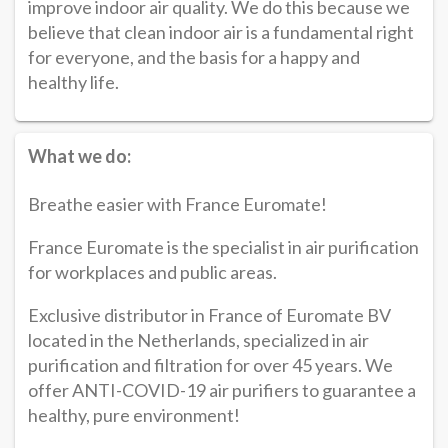
improve indoor air quality. We do this because we
believe that clean indoor air is a fundamental right
for everyone, and the basis for a happy and
healthy life.
What we do:
Breathe easier with France Euromate!
France Euromate is the specialist in air purification
for workplaces and public areas.
Exclusive distributor in France of Euromate BV
located in the Netherlands, specialized in air
purification and filtration for over 45 years. We
offer ANTI-COVID-19 air purifiers to guarantee a
healthy, pure environment!