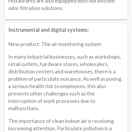
restaurants are also equipped with our kitchen
odor filtration solutions.
Instrumental and digital systems:
New product: The air monitoring system
In many industrial businesses, such as workshops,
retail outlets, hardware stores, wholesalers,
distribution centers and warehouses, there is a
problem of particulate nuisance. As well as posing
a serious health risk to employees, this also
presents other challenges such as the
interruption of work processes due to
malfunctions.
The importance of clean indoor air is receiving
increasing attention. Particulate pollution is a