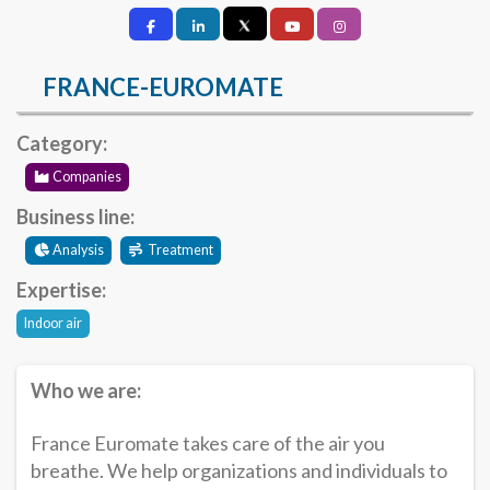
FRANCE-EUROMATE
Category:
Companies
Business line:
Analysis
Treatment
Expertise:
Indoor air
Who we are:
France Euromate takes care of the air you
breathe. We help organizations and individuals to