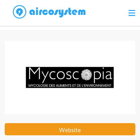
Website