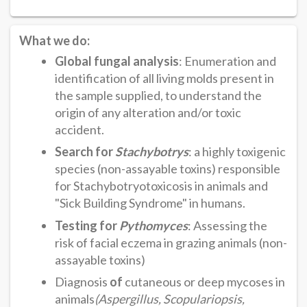
What we do:
Global fungal analysis
: Enumeration and
identification of all living molds present in
the sample supplied, to understand the
origin of any alteration and/or toxic
accident.
Search for
Stachybotrys
: a highly toxigenic
species (non-assayable toxins) responsible
for Stachybotryotoxicosis in animals and
"Sick Building Syndrome" in humans.
Testing for
Pythomyces
: Assessing the
risk of facial eczema in grazing animals (non-
assayable toxins)
Diagnosis
of
cutaneous or deep mycoses in
animals
(Aspergillus, Scopulariopsis,