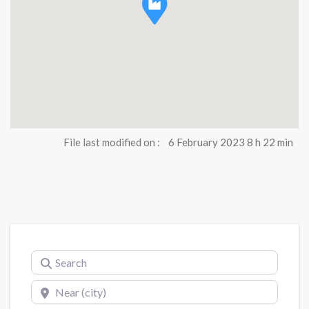
File last modified on :
6 February 2023 8 h 22 min
Search
Near (city)