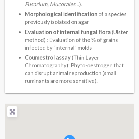
Fusarium, Mucorales
...).
Morphological identification
of a species
previously isolated on agar
Evaluation of internal fungal flora
(Ulster
method) : Evaluation of the % of grains
infected by "internal" molds
Coumestrol assay
(Thin Layer
Chromatography): Phyto-oestrogen that
can disrupt animal reproduction (small
ruminants are more sensitive).