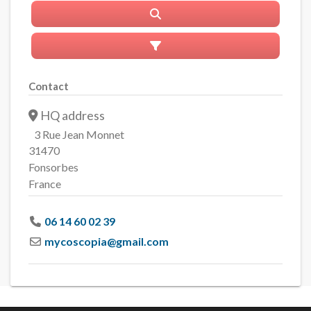
Search
Advanced Filters
Contact
HQ address
3 Rue Jean Monnet
31470
Fonsorbes
France
06 14 60 02 39
mycoscopia
@
gmail.com