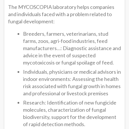
The MYCOSCOPIA laboratory helps companies
and individuals faced with a problem related to
fungal development:
Breeders, farmers, veterinarians, stud
farms, zoos, agri-food industries, feed
manufacturers…: Diagnostic assistance and
advice in the event of suspected
mycotoxicosis or fungal spoilage of feed.
Individuals, physicians or medical advisors in
indoor environments: Assessing the health
risk associated with fungal growth in homes
and professional or livestock premises
Research: Identification of new fungicide
molecules, characterization of fungal
biodiversity, support for the development
of rapid detection methods.