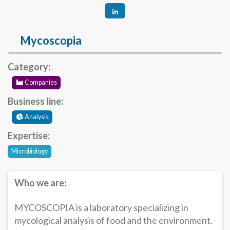
Mycoscopia
Category:
Companies
Business line:
Analysis
Expertise:
Microbiology
Who we are:
MYCOSCOPIA is a laboratory specializing in
mycological analysis of food and the environment.