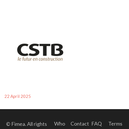
Posted
22 April 2025
on
Who
Contact
FAQ
Terms
© Fimea. All rights